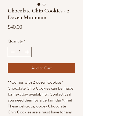
Chocolate Chip Cookies - 2
Dozen Minimum
Price
$40.00
Quantity
*
Add to Cart
**Comes with 2 dozen Cookies”
Chocolate Chip Cookies can be made
for next day availability. Contact us if
you need them by a certain day/time!
These delicious, gooey Chocolate
Chip Cookies are a must have for any