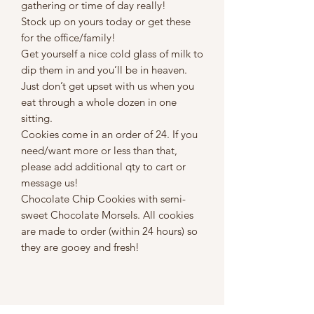
gathering or time of day really!
Stock up on yours today or get these
for the office/family!
Get yourself a nice cold glass of milk to
dip them in and you’ll be in heaven.
Just don’t get upset with us when you
eat through a whole dozen in one
sitting.
Cookies come in an order of 24. If you
need/want more or less than that,
please add additional qty to cart or
message us!
Chocolate Chip Cookies with semi-
sweet Chocolate Morsels. All cookies
are made to order (within 24 hours) so
they are gooey and fresh!