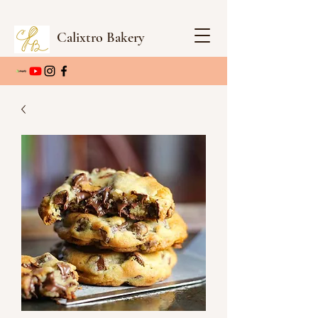
Calixtro Bakery