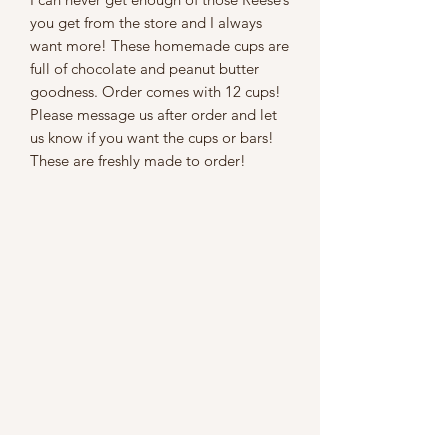
you get from the store and I always
want more! These homemade cups are
full of chocolate and peanut butter
goodness. Order comes with 12 cups!
Please message us after order and let
us know if you want the cups or bars!
These are freshly made to order!