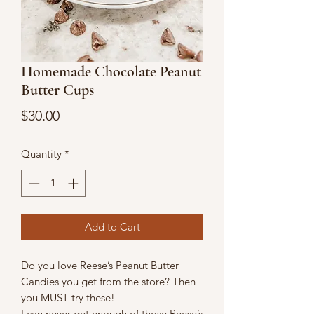
Homemade Chocolate Peanut
Butter Cups
Price
$30.00
Quantity
*
Add to Cart
Do you love Reese’s Peanut Butter
Candies you get from the store? Then
you MUST try these!
I can never get enough of those Reese’s