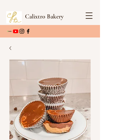
Calixtro Bakery